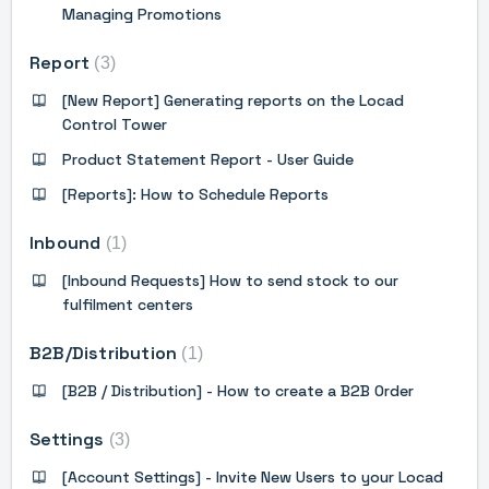
Managing Promotions
Report
3
[New Report] Generating reports on the Locad
Control Tower
Product Statement Report - User Guide
[Reports]: How to Schedule Reports
Inbound
1
[Inbound Requests] How to send stock to our
fulfilment centers
B2B/Distribution
1
[B2B / Distribution] - How to create a B2B Order
Settings
3
[Account Settings] - Invite New Users to your Locad