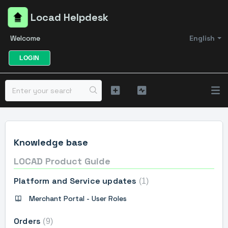
Locad Helpdesk
Welcome
English
LOGIN
Knowledge base
LOCAD Product Guide
Platform and Service updates
1
Merchant Portal - User Roles
Orders
9