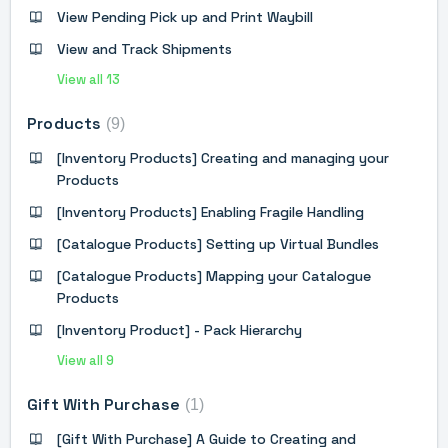
View Pending Pick up and Print Waybill
View and Track Shipments
View all 13
Products
9
[Inventory Products] Creating and managing your
Products
[Inventory Products] Enabling Fragile Handling
[Catalogue Products] Setting up Virtual Bundles
[Catalogue Products] Mapping your Catalogue
Products
[Inventory Product] - Pack Hierarchy
View all 9
Gift With Purchase
1
[Gift With Purchase] A Guide to Creating and