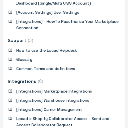
Dashboard (Single/Multi OMS Account)
[Account Settings] User Settings
[Integrations] - HowTo Reauthorize Your Marketplace
Connection
Support
3
How to use the Locad Helpdesk
Glossary
Common Terms and definitions
Integrations
6
[Integrations] Marketplace Integrations
[Integrations] Warehouse Integrations
[Integrations] Carrier Management
Locad x Shopify Collaborator Access - Send and
Accept Collaborator Request