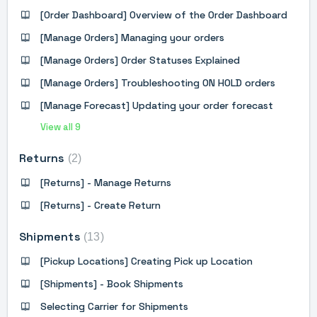
[Order Dashboard] Overview of the Order Dashboard
[Manage Orders] Managing your orders
[Manage Orders] Order Statuses Explained
[Manage Orders] Troubleshooting ON HOLD orders
[Manage Forecast] Updating your order forecast
View all 9
Returns
2
[Returns] - Manage Returns
[Returns] - Create Return
Shipments
13
[Pickup Locations] Creating Pick up Location
[Shipments] - Book Shipments
Selecting Carrier for Shipments