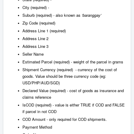
City (required) -
Suburb (required) - also known as
‘baranggay’
Zip Code (required)
Address Line 1 (required)
Address Line 2
Address Line 3
Seller Name
Estimated Parcel (required) - weight of the parcel in grams
Shipment Currency (required) - currency of the cost of
goods. Value should be three currency code (eg:
USD/PHP/AUD/SGD)
Declared Value (required) - cost of goods as insurance and
claims reference
IsCOD (required) - value is either TRUE if COD and FALSE
if parcel in not COD
COD Amount - only required for COD shipments.
Payment Method