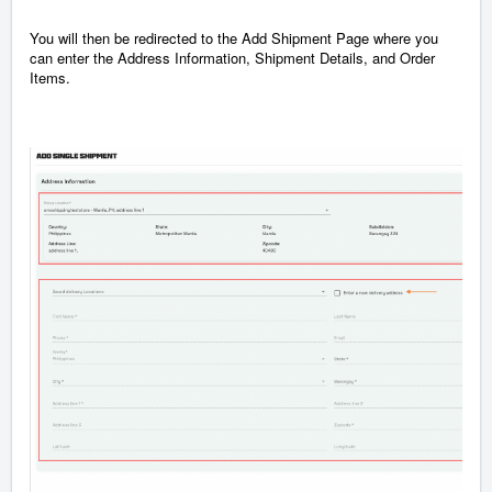
You will then be redirected to the Add Shipment Page where you
can enter the Address Information, Shipment
Details, and Order
Items.