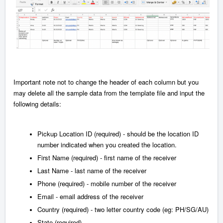
Important note not to change the header of each column but you
may delete all the sample data from the template file and input the
following details:
Pickup Location ID
(required) - should be the location ID
number indicated when you created the location.
First Name (required) - first name of the receiver
Last Name - last name of the receiver
Phone (required) - mobile number of the receiver
Email - email address of the receiver
Country (required) - two letter country code (eg: PH/SG/AU)
State (required) -