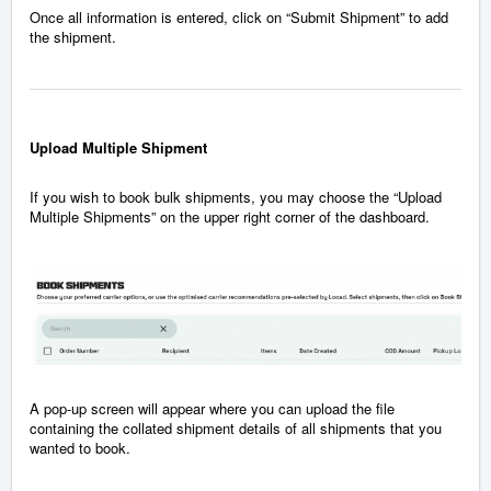
Once all information is entered, click on “Submit Shipment” to add
the shipment.
Upload Multiple Shipment
If you wish to book bulk shipments, you may choose the “Upload
Multiple Shipments” on the upper right corner of the dashboard.
A pop-up screen will appear where you can upload the file
containing the collated shipment details of all shipments that you
wanted to book.