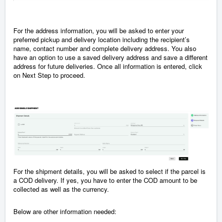
For the address information, you will be asked to enter your
preferred pickup and delivery location including the recipient’s
name, contact number and complete delivery address. You also
have an option to use a saved delivery address and save a different
address for future deliveries. Once all information is entered, click
on Next Step to proceed.
For the shipment details, you will be asked to select if the parcel is
a COD delivery. If yes, you have to enter the COD amount to be
collected as well as the currency.
Below are other information needed: