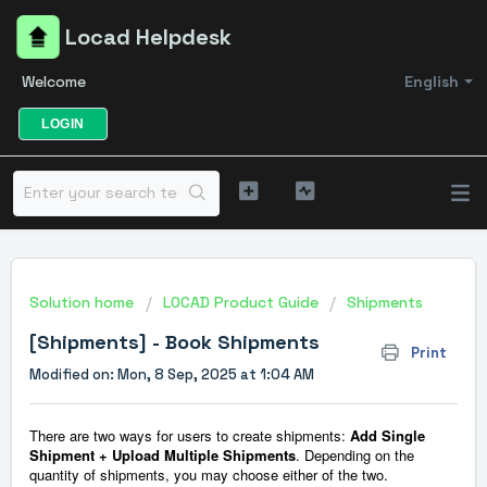
Locad Helpdesk
Welcome
English
LOGIN
Solution home
LOCAD Product Guide
Shipments
[Shipments] - Book Shipments
Print
Modified on: Mon, 8 Sep, 2025 at 1:04 AM
There are two ways for users to create shipments:
Add Single
Shipment + Upload Multiple Shipments
. Depending on the
quantity of shipments, you may choose either of the two.