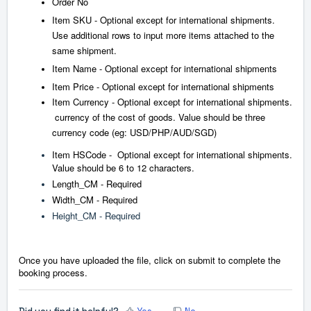
Order No
Item SKU - Optional except for international shipments.
Use additional rows to input more items attached to the
same shipment.
Item Name - Optional except for international shipments
Item Price - Optional except for international shipments
Item Currency - Optional except for international shipments.
currency of the cost of goods. Value should be three
currency code (eg: USD/PHP/AUD/SGD)
Item HSCode - Optional except for international shipments.
Value should be 6 to 12 characters.
Length_CM - Required
Width_CM - Required
Height_CM - Required
Once you ha
ve uploaded the file, click on submit to complete the
booking process.