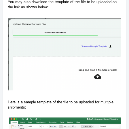
You may also download the template of the file to be uploaded on
the link as shown below:
Here is a sample template of the file to be uploaded for multiple
shipments: