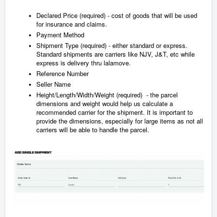
Declared Price (required) - cost of goods that will be used
for insurance and claims.
Payment Method
Shipment Type (required) - either standard or express.
Standard shipments are carriers like NJV, J&T, etc while
express is delivery thru lalamove.
Reference Number
Seller Name
Height/Length/Width/Weight (required) - the parcel
dimensions and weight would help us calculate a
recommended carrier for the shipment. It is important to
provide the dimensions, especially for large items as not all
carriers will be able to handle the parcel.