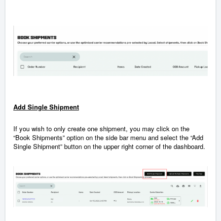
Add Single Shipment
If you wish to only create one shipment, you may click on the
“Book Shipments” option on the side bar menu and select the “Add
Single Shipment” button on the upper right corner of the dashboard.