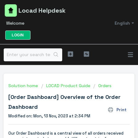
Locad Helpdesk
Welcome
English
LOGIN
Solution home
LOCAD Product Guide
Orders
[Order Dashboard] Overview of the Order
Dashboard
Print
Modified on: Mon, 13 Nov, 2023 at 2:34 PM
Our Order Dashboard is a central view of all orders received