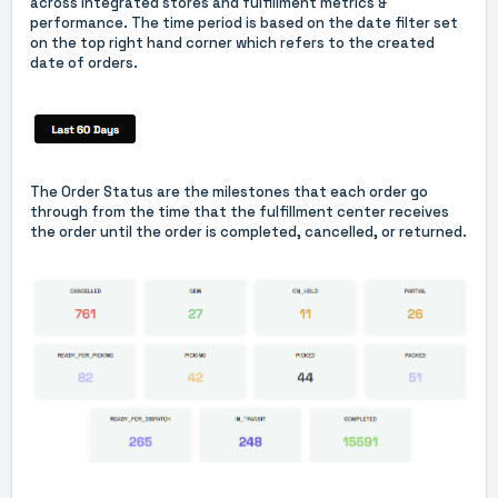
across integrated stores and fulfillment metrics &
performance. The time period is based on the date filter set
on the top right hand corner which refers to the created
date of orders.
The Order Status are the milestones that each order go
through from the time that the fulfillment center receives
the order until the order is completed, cancelled, or returned.