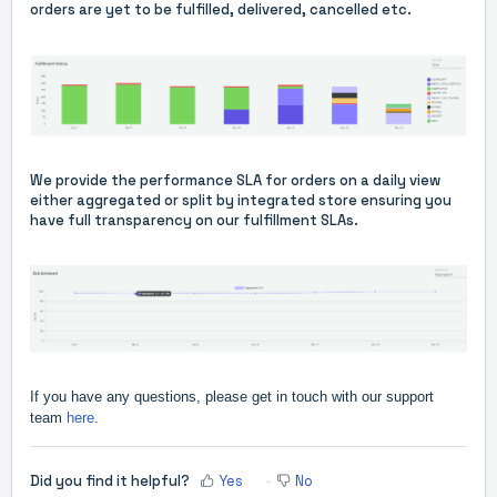
orders are yet to be fulfilled, delivered, cancelled etc.
We provide the performance SLA for orders on a daily view
either aggregated or split by integrated store ensuring you
have full transparency on our fulfillment SLAs.
If you have any questions, please get in touch with our support
team
here
.
Did you find it helpful?
Yes
No