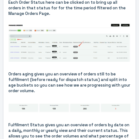
Each Order Status here can be clicked on to bring up all
orders in that status for for the time period filtered on the
Manage Orders Page.
Orders aging gives you an overview of orders still to be
fulfillment (before ready for dispatch status) and split into
age buckets so you can see how we are progressing with your
order volume.
Fulfillment Status gives you an overview of orders by date on
a daily, monthly or yearly view and their current status. This
allows you to see the order volumes and what percentage of