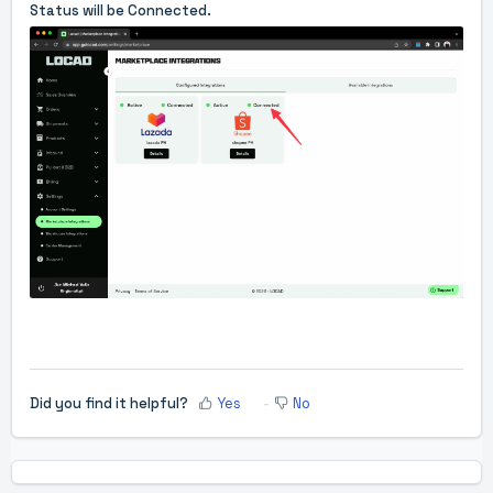
Status will be Connected.
Did you find it helpful?
Yes
No