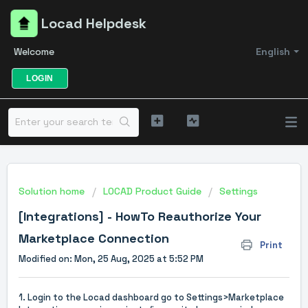
Locad Helpdesk
Welcome
English
LOGIN
Solution home
LOCAD Product Guide
Settings
[Integrations] - HowTo Reauthorize Your
Marketplace Connection
Print
Modified on: Mon, 25 Aug, 2025 at 5:52 PM
1. Login to the Locad dashboard go to
Settings>Marketplace