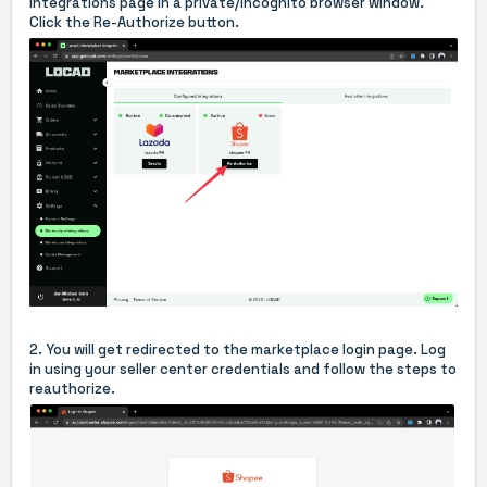
Integrations page
in a
private/incognito browser window
.
Click the Re-Authorize button.
2. You will get redirected to the marketplace login page. Log
in using your seller center credentials and follow the steps to
reauthorize.