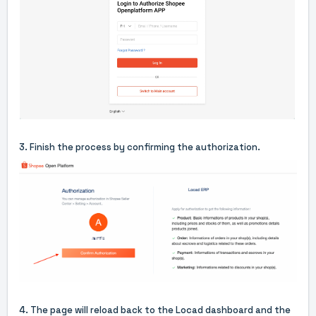
3. Finish the process by confirming the authorization.
4. The page will reload back to the Locad dashboard and the