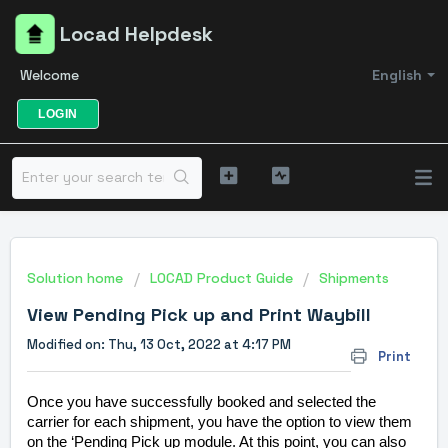
Locad Helpdesk
Welcome
English
LOGIN
Solution home
LOCAD Product Guide
Shipments
View Pending Pick up and Print Waybill
Modified on: Thu, 13 Oct, 2022 at 4:17 PM
Print
Once you have successfully booked and selected the
carrier for each shipment, you have the option to view them
on the ‘Pending Pick up module. At this point, you can also