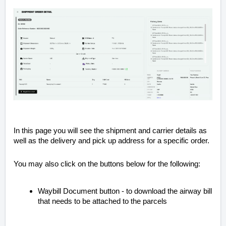
In this page you will see the shipment and carrier details as
well as the delivery and pick up address for a specific order.
You may also click on the buttons below for the following:
Waybill Document button - to download the airway bill
that needs to be attached to the parcels