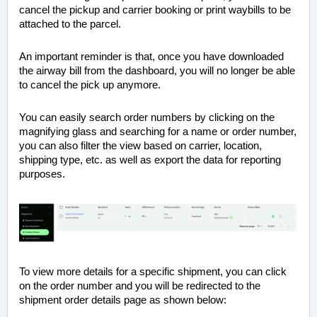
cancel the pickup and carrier booking or print waybills to be
attached to the parcel.
An important reminder is that, once you have downloaded
the airway bill from the dashboard, you will no longer be able
to cancel the pick up anymore.
You can easily search order numbers by clicking on the
magnifying glass and searching for a name or order number,
you can also filter the view based on carrier, location,
shipping type, etc. as well as export the data for reporting
purposes.
To view more details for a specific shipment, you can click
on the order number and you will be redirected to the
shipment order details page as shown below: