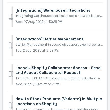
[Integrations] Warehouse Integrations
Integrating warehouses across Locad's network is a crucial step to strategically position your inventory and start fulfilling orders. This guide will wa...
Wed, 27 Aug, 2025 at 10:28 PM
[Integrations] Carrier Management
Carrier Management in Locad gives you powerful control over how your orders are shipped. To enable specific carriers or create custom shipping rules, you mu...
Tue, 2 Sep, 2025 at 3:39 PM
Locad x Shopify Collaborator Access - Send
and Accept Collaborator Request
TABLE OF CONTENTS Introduction to Shopify Collaborator Access Walkthrough Part 1: The Store Owner - Initial Setup Part 2: The Shopify Partner -...
Wed, 12 Nov, 2025 at 3:31 PM
How to Stock Products (Variants) in Multiple
Locations on Shopify
This guide covers how to manage inventory for your store when you have more than one storage/fulfilment location (e.g., warehouses, retail stores, fulfilmen...