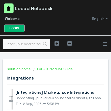
Locad Helpdesk
Welcome
English
LOGIN
Solution home
LOCAD Product Guide
Integrations
[Integrations] Marketplace Integrations
Connecting your various online stores directly to Locad is the key to automating your order fulfillment. This guide will walk you through how to set up and ...
Tue, 2 Sep, 2025 at 3:38 PM