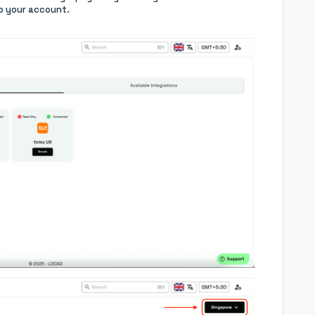
o your account.