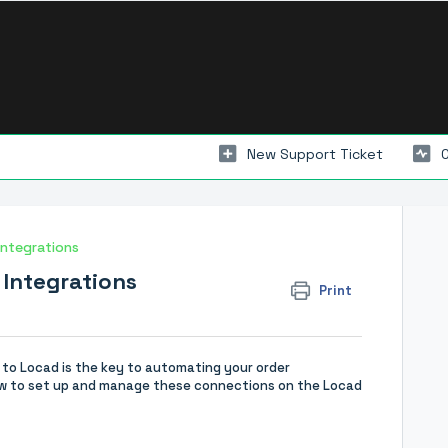
New Support Ticket
Integrations
 Integrations
Print
y to Locad is the key to automating your order
 how to set up and manage these connections on the Locad