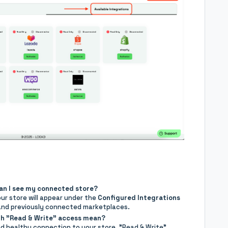
can I see my connected store?
ur store will appear under the
Configured Integrations
 and previously connected marketplaces.
th "Read & Write" access mean?
d healthy connection to your store. "Read & Write"