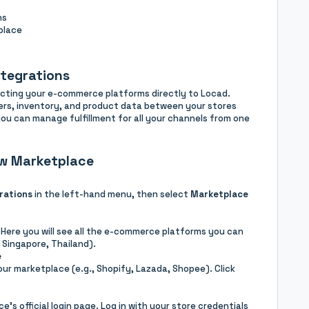
ns
place
ntegrations
ecting your e-commerce platforms directly to Locad.
ders, inventory, and product data between your stores
you can manage fulfillment for all your channels from one
w Marketplace
rations
in the left-hand menu, then select
Marketplace
 Here you will see all the e-commerce platforms you can
 Singapore, Thailand).
e
our marketplace (e.g., Shopify, Lazada, Shopee). Click
e’s official login page. Log in with your store credentials