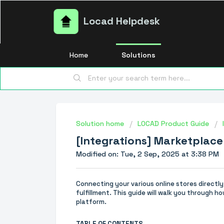
Locad Helpdesk
Home
Solutions
Solution home
LOCAD Product Guide
[Integrations] Marketplace
Modified on: Tue, 2 Sep, 2025 at 3:38 PM
Connecting your various online stores directl
fulfillment. This guide will walk you through
platform.
TABLE OF CONTENTS