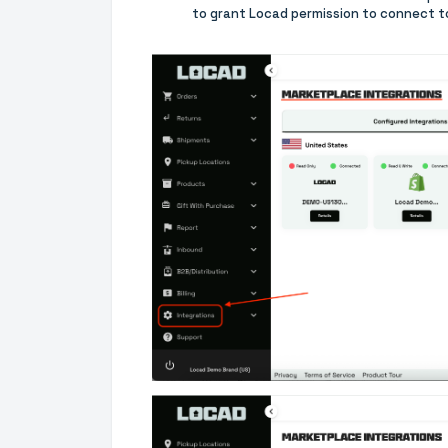
to grant Locad permission to connect t