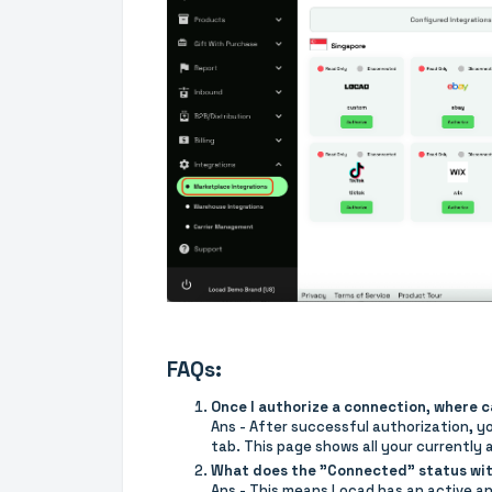
FAQs:
Once I authorize a connection, where 
Ans - After successful authorization, yo
tab. This page shows all your currently
What does the "Connected" status wi
Ans - This means Locad has an active an