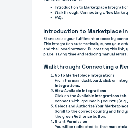
Introduction to Marketplace Integratio
Walkthrough: Connecting a New Market
FAQs
Introduction to Marketplace I
Standardize your fulfillment process by conn
This integration automatically syncs your or
and the Locad network. By creating this link, 
place, saving time and reducing manual errors.
Walkthrough: Connecting a Ne
Go to Marketplace Integrations
From the main dashboard, click on
Integ
Integrations
.
View Available Integrations
Click on the
Available Integrations
tab.
connect with, grouped by country (e.g.,
Select and Authorize Your Marketplac
Scroll to the correct country and find y
the green
Authorize
button.
Grant Permission
You will be redirected to that marketplac