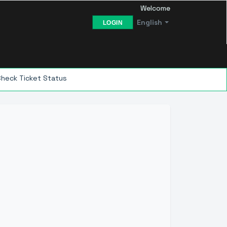
Welcome
English
LOGIN
Check Ticket Status