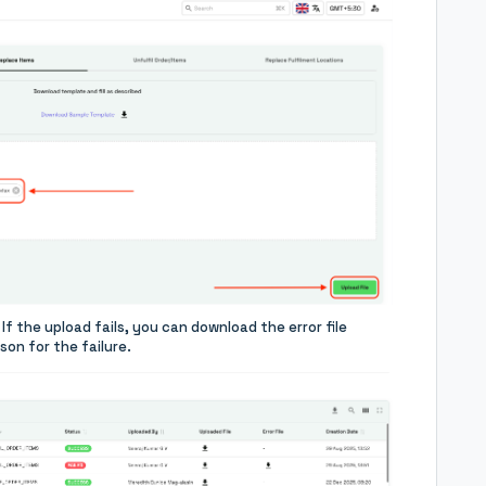
If the upload fails, you can download the error file
on for the failure.