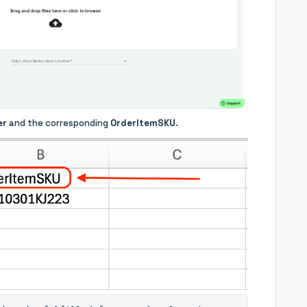
er
and the corresponding
OrderItemSKU
.