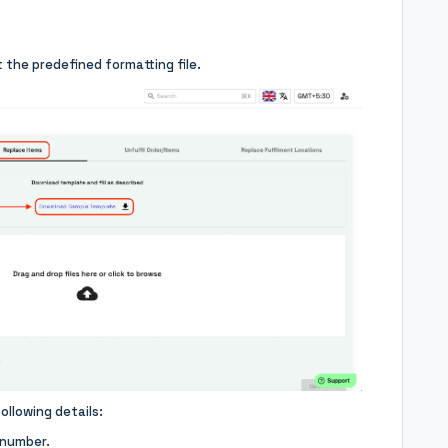
 the predefined formatting file.
ollowing details:
 number.