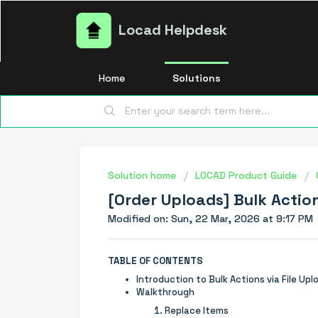
Locad Helpdesk
Home
Solutions
Solution home
LOCAD Product Guide
[Order Uploads] Bulk Action
Modified on: Sun, 22 Mar, 2026 at 9:17 PM
TABLE OF CONTENTS
Introduction to Bulk Actions via File Upl
Walkthrough
Replace Items