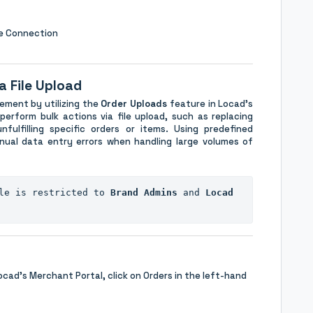
ce Connection
a File Upload
ement by utilizing the
Order Uploads
feature in Locad's
erform bulk actions via file upload, such as replacing
nfulfilling specific orders or items. Using predefined
ual data entry errors when handling large volumes of
le is restricted to 
Brand Admins
 and 
Locad 
ocad's Merchant Portal, click on Orders in the left-hand