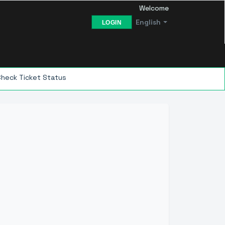
Welcome
English
LOGIN
Check Ticket Status