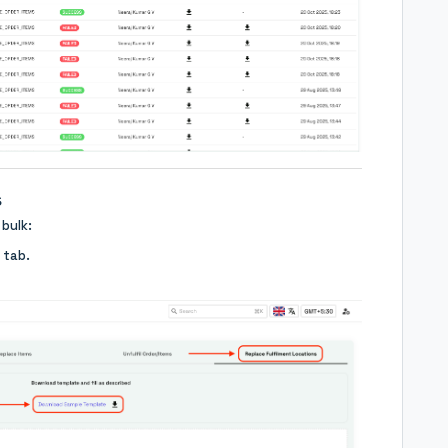
s
 bulk:
tab.