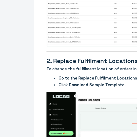
2. Replace Fulfilment Location
To change the fulfillment location of orders in
Go to the
Replace Fulfilment Locations
Click
Download Sample Template
.