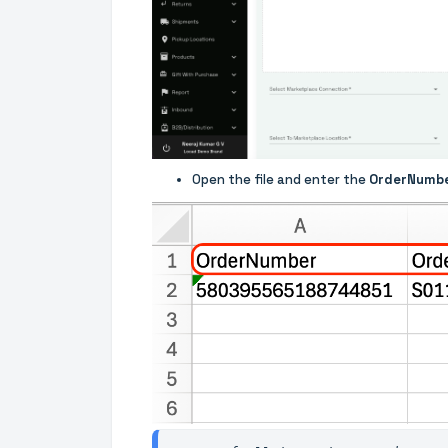
Open the file and enter the
OrderNumb