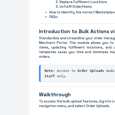
Replace Fulfilment Locations
Unfulfil Order/Items
How to identify the correct Marketpla
FAQs:
Introduction to Bulk Actions vi
Standardize and streamline your order manag
Merchant Portal. This module allows you to p
items, updating fulfilment locations, and u
templates saves you time and minimizes man
orders.
Note:
 Access to 
Order Uploads 
modu
Staff
 only.
Walkthrough
To access the bulk upload features, log into L
navigation menu, and select Order Uploads.