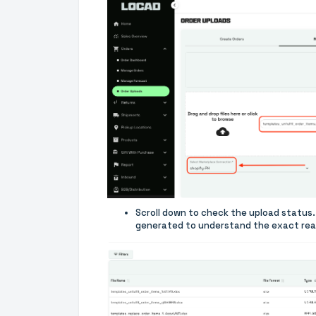
Scroll down to check the upload status. 
generated to understand the exact reas