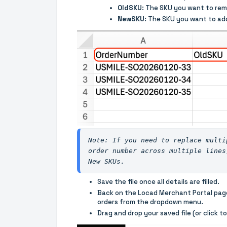
OldSKU
: The SKU you want to rem
NewSKU
: The SKU you want to add
Note: If you need to replace multi
order number across multiple lines
New SKUs.
Save the file once all details are filled.
Back on the Locad Merchant Portal pag
orders from the dropdown menu.
Drag and drop your saved file (or click t