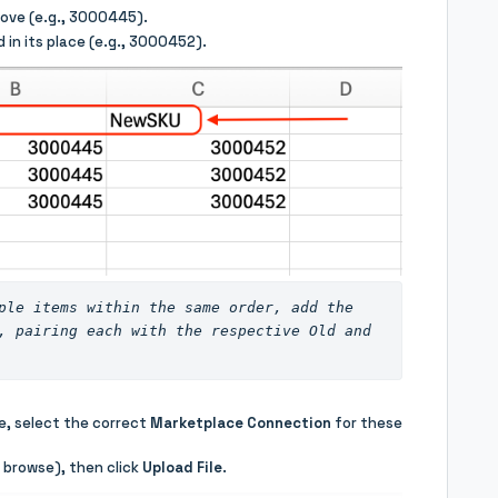
ove (e.g., 3000445).
 in its place (e.g., 3000452).
ple items within the same order, add the 
, pairing each with the respective Old and 
e, select the correct
Marketplace Connection
for these
o browse), then click
Upload File
.