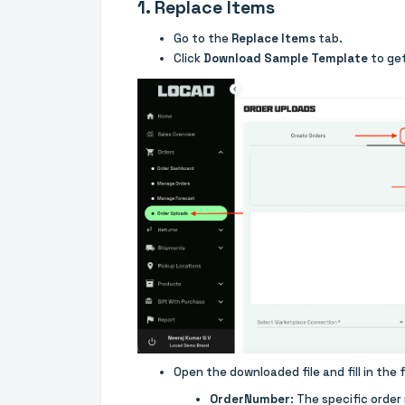
1. Replace Items
Go to the
Replace Items
tab.
Click
Download Sample Template
to get
Open the downloaded file and fill in the f
OrderNumber
: The specific order