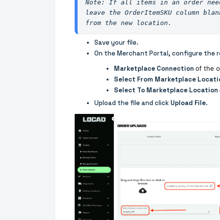
leave the OrderItemSKU column blan
from the new location.
Save your file.
On the Merchant Portal, configure the r
Marketplace Connection
of the 
Select From Marketplace Locati
Select To Marketplace Location
Upload the file and click
Upload File
.