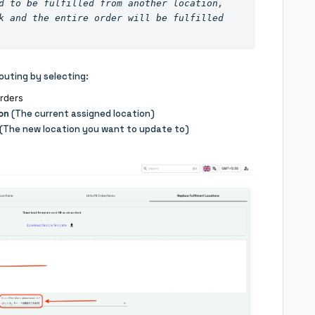
Note: If all items in an order need to be fulfilled from another location, 
k and the entire order will be fulfilled 
outing by selecting:
orders
on
(The current assigned location)
(The new location you want to update to)