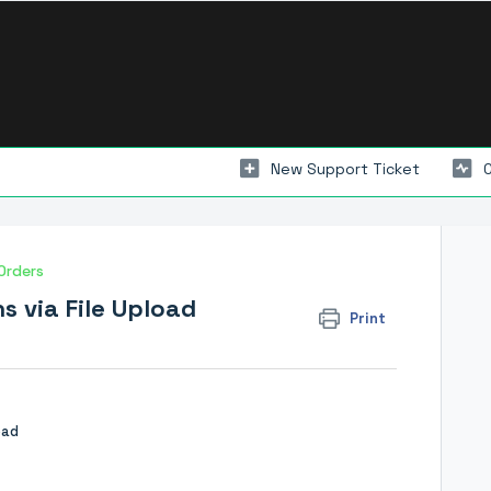
New Support Ticket
Orders
s via File Upload
Print
oad