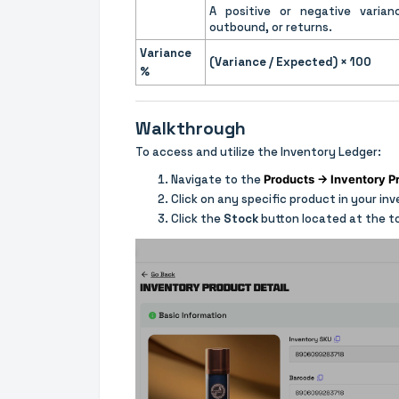
A positive or negative varian
outbound, or returns.
Variance
(Variance / Expected) × 100
%
Walkthrough
To access and utilize the Inventory Ledger:
Navigate to the
Products → Inventory P
Click on any specific product in your in
Click the
Stock
button located at the t