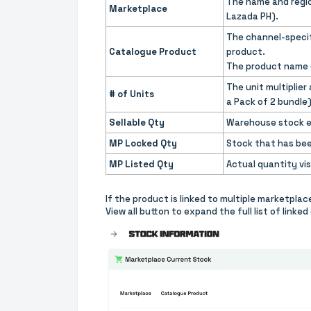
The name and regio
Marketplace
Lazada PH).
The channel-specifi
Catalogue Product
product.
The product name o
The unit multiplier
# of Units
a Pack of 2 bundle
Sellable Qty
Warehouse stock eli
MP Locked Qty
Stock that has bee
MP Listed Qty
Actual quantity vis
If the product is linked to multiple marketpla
View all button to expand the full list of link