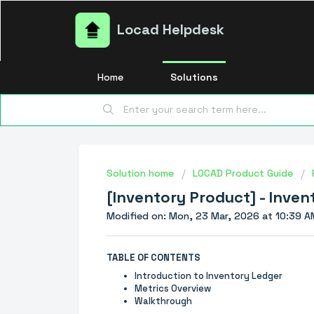
Locad Helpdesk
Home
Solutions
Solution home
LOCAD Product Guide
[Inventory Product] - Inve
Modified on: Mon, 23 Mar, 2026 at 10:39 A
TABLE OF CONTENTS
Introduction to Inventory Ledger
Metrics Overview
Walkthrough