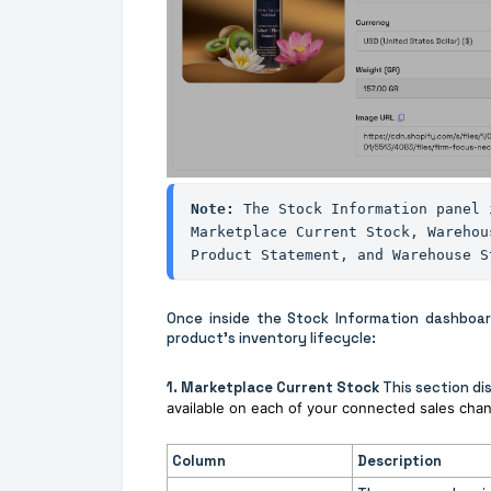
Note: 
The Stock Information panel 
Marketplace Current Stock, Warehou
Product Statement, and Warehouse S
Once inside the Stock Information dashboard,
product's inventory lifecycle:
1. Marketplace Current Stock
This section di
available on each of your connected sales chan
Column
Description