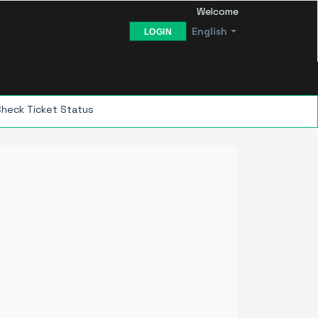
Welcome
English
LOGIN
Check Ticket Status