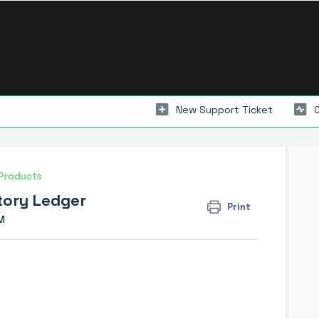
New Support Ticket
Products
ntory Ledger
Print
M