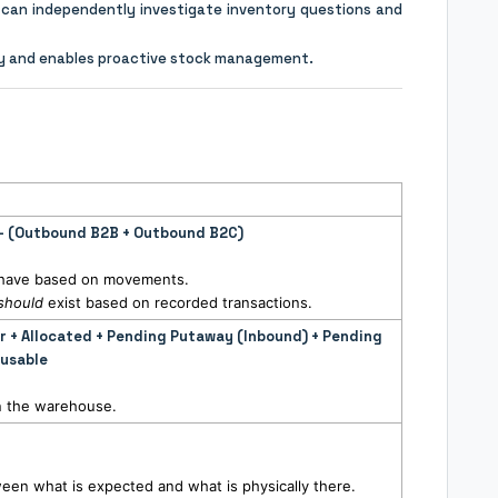
can independently investigate inventory questions and
cy and enables proactive stock management.
 – (Outbound B2B + Outbound B2C)
d have based on movements.
should
exist based on recorded transactions.
er + Allocated + Pending Putaway (Inbound) + Pending
nusable
 in the warehouse.
een what is expected and what is physically there.