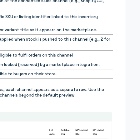
n of the connected sales channel (e.g., Shopify AU,
c SKU or listing identifier linked to this inventory
r variant title as it appears on the marketplace.
 applied when stock is pushed to this channel (e.g., 2 for
)
gible to fulfil orders on this channel
n locked (reserved) by a marketplace integration.
ible to buyers on their store.
ces, each channel appears as a separate row. Use the
ed channels beyond the default preview.