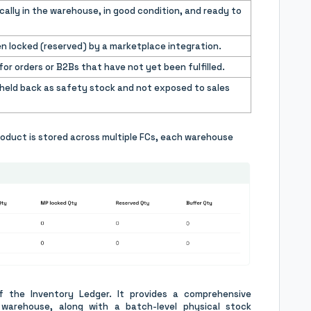
cally in the warehouse, in good condition, and ready to
n locked (reserved) by a marketplace integration.
or orders or B2Bs that have not yet been fulfilled.
 held back as safety stock and not exposed to sales
roduct is stored across multiple FCs, each warehouse
 the Inventory Ledger. It provides a comprehensive
warehouse, along with a batch-level physical stock