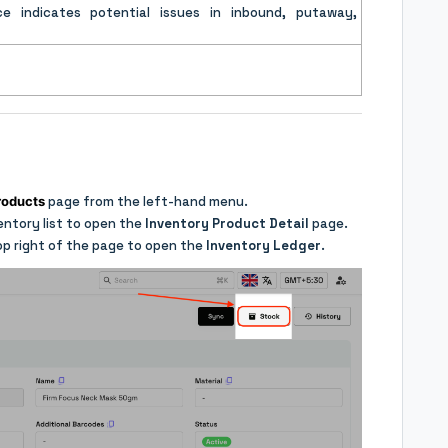
ce indicates potential issues in inbound, putaway,
roducts
page from the left-hand menu.
ventory list to open the
Inventory Product Detail
page.
op right of the page to open the
Inventory Ledger
.