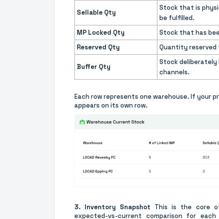
Stock that is physi
Sellable Qty
be fulfilled.
MP Locked Qty
Stock that has bee
Reserved Qty
Quantity reserved f
Stock deliberately
Buffer Qty
channels.
Each row represents one warehouse. If your p
appears on its own row.
3. Inventory Snapshot
This is the core of
expected-vs-current comparison for each 