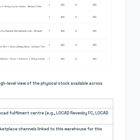
igh-level view of the physical stock available across
cad fulfilment centre (e.g., LOCAD Revesby FC, LOCAD
etplace channels linked to this warehouse for this