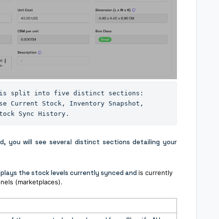
is split into five distinct sections: 
se Current Stock, Inventory Snapshot, 
tock Sync History.
 you will see several distinct sections detailing your
splays the stock levels currently synced and
is currently
nels (marketplaces).