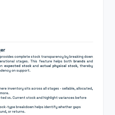
ger
 provides complete stock transparency by breaking down
perational stages. This feature helps both
brands
and
een
expected stock
and
actual physical stock
, thereby
endency on support.
re inventory sits across all stages - sellable, allocated,
 more.
ed vs. Current stock and highlight variances before
tock-type breakdown helps identify whether gaps
und, or returns.