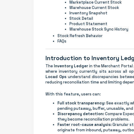
Marketplace Current Stock
Warehouse Current Stock
Inventory Snapshot
Stock Detail
Product Statement
Warehouse Stock Sync History
Stock Refresh Behavior
FAQs
Introduction to Inventory Led
The
Inventory Ledger
in the Merchant Portal
where inventory currently sits across all o
Locad Ops
understand discrepancies betw
reducing reconciliation time and limiting dep
With this feature, users can:
Full stock transparency:
See exactly whe
pending putaway, buffer, unusable, and
Discrepancy detection:
Compare Expect
they become reconciliation problems.
Faster root-cause analysis:
Granular s
originate from inbound, putaway, outbo