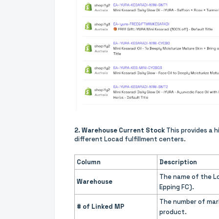
2. Warehouse Current Stock
This provides a h
different Locad fulfillment centers.
Column
Description
The name of the Lo
Warehouse
Epping FC).
The number of mark
# of Linked MP
product.