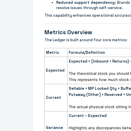
Reduced support dependency:
Brands 
resolve issues through self-service.
This capability enhances operational accura
Metrics Overview
The Ledger is built around four core metrics:
Metric
Formula/Definition
Expected = (Inbound + Returns)
Expected
The theoretical stock you shoul
This represents how much stock
Sellable + MP Locked Qty + Buff
Putaway (Other) + Reserved + U
Current
The actual physical stock sitting
Current – Expected
Variance
Highlights any discrepancies betw