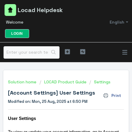
Locad Helpdesk
Welcome
English
LOGIN
Solution home
LOCAD Product Guide
Settings
[Account Settings] User Settings
Print
Modified on: Mon, 25 Aug, 2025 at 6:50 PM
User Settings