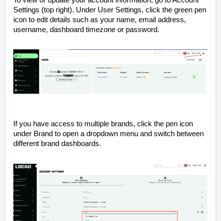
To view or update your account information, go to Account
Settings (top right). Under User Settings, click the green pen
icon to edit details such as your name, email address,
username, dashboard timezone or password.
If you have access to multiple brands, click the pen icon
under Brand to open a dropdown menu and switch between
different brand dashboards.